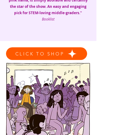
pink llama, is simply adorable and certainly
the star of the show. An easy and engaging
pick for STEM-loving middle-graders."
Booklist
CLICK TO SHOP