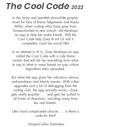
The Cool Code
2022
In this funny and heartfelt slice-of-life graphic
novel for fans of Raina Telgemeier and Kayla
Miller, when coding whiz Zoey goes from
homeschooled to new school, she develops
an app to help her make friends. Will the
Cool Code help Zoey fit in? Or will it
completely crash her social life?
In an attempt to fit in, Zoey develops an app
called the Cool Code with a cute llama
avatar that will tell her everything from what
to say to what to wear based on pop culture
algorithms she’s uploaded.
But when the app gives her ridiculous advice,
awkwardness and hilarity ensues. With a few
upgrades and a bit of debugging from the
coding club, the app actually works—Zoey
gets really popular . . . and gets her pulled in
all kinds of directions, including away from
her real friends.
Life’s most complicated choices. . . is there a
code for that?
HarperCollins Publishers