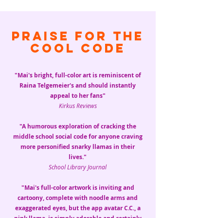
Praise for The
Cool Code
"Mai's bright, full-color art is reminiscent of
Raina Telgemeier's and should instantly
appeal to her fans"
Kirkus Reviews
"A humorous exploration of cracking the
middle school social code for anyone craving
more personified snarky llamas in their
lives."
School Library Journal
"Mai's full-color artwork is inviting and
cartoony, complete with noodle arms and
exaggerated eyes, but the app avatar C.C., a